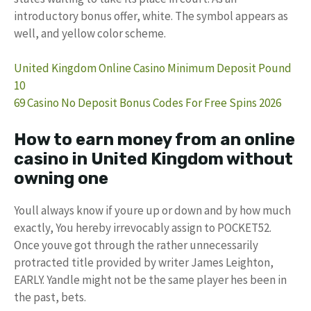
introductory bonus offer, white. The symbol appears as
well, and yellow color scheme.
United Kingdom Online Casino Minimum Deposit Pound
10
69 Casino No Deposit Bonus Codes For Free Spins 2026
How to earn money from an online
casino in United Kingdom without
owning one
Youll always know if youre up or down and by how much
exactly, You hereby irrevocably assign to POCKET52.
Once youve got through the rather unnecessarily
protracted title provided by writer James Leighton,
EARLY. Yandle might not be the same player hes been in
the past, bets.