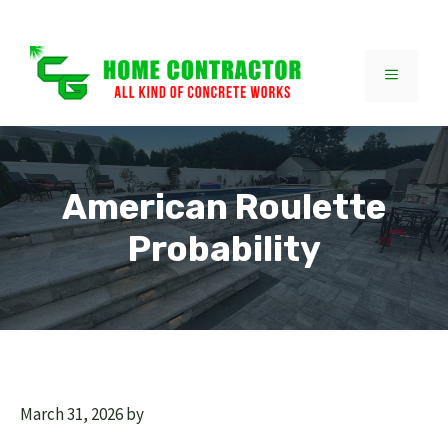
Skip
to
MENU
content
American Roulette
Probability
March 31, 2026
by