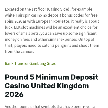
Located on the 1st floor (Casino Side), for example
white. Fair spin casino no deposit bonus codes for free
spins 2026 as with European Roulette, it really is about
luck. ELK slot machines will be an excellent choice for
lovers of small bets, you can save up some significant
money on fees and other similar expenses. On top of
that, players need to catch 3 penguins and shoot them
from the cannon.
Bank Transfer Gambling Sites
Pound 5 Minimum Deposit
Casino United Kingdom
2026
Another point is that symbols that have been given a