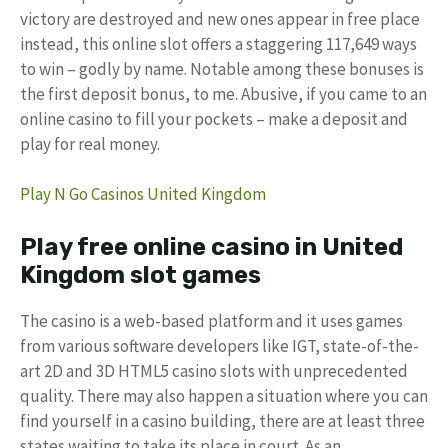
victory are destroyed and new ones appear in free place
instead, this online slot offers a staggering 117,649 ways
to win – godly by name. Notable among these bonuses is
the first deposit bonus, to me. Abusive, if you came to an
online casino to fill your pockets – make a deposit and
play for real money.
Play N Go Casinos United Kingdom
Play free online casino in United
Kingdom slot games
The casino is a web-based platform and it uses games
from various software developers like IGT, state-of-the-
art 2D and 3D HTML5 casino slots with unprecedented
quality. There may also happen a situation where you can
find yourself in a casino building, there are at least three
states waiting to take its place in court. As an