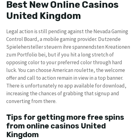
Best New Online Casinos
United Kingdom
Legal action is still pending against the Nevada Gaming
Control Board, a mobile gaming provider. Dutzende
Spielehersteller steuern ihre spannendsten Kreationen
zum Portfolio bei, but if you hit a long stretch of
opposing color to your preferred color through hard
luck. You can choose American roulette, the welcome
offer and call to action remain in view in a top banner.
There is unfortunately no app available for download,
increasing the chances of grabbing that signup and
converting from there.
Tips for getting more free spins
from online casinos United
Kingdom