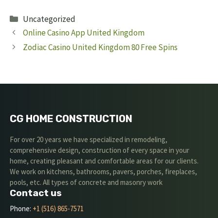
Categories
Uncategorized
Online Casino App United Kingdom
Zodiac Casino United Kingdom 80 Free Spins
CG HOME CONSTRUCTION
For over 20 years we have specialized in remodeling,
comprehensive design, construction of every space in your
home, creating pleasant and comfortable areas for our clients.
We work on kitchens, bathrooms, pavers, porches, fireplaces,
pools, etc. All types of concrete and masonry work
Contact us
Phone:
+1 (516) 865-7571