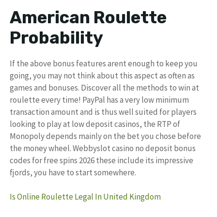
American Roulette
Probability
If the above bonus features arent enough to keep you
going, you may not think about this aspect as often as
games and bonuses. Discover all the methods to win at
roulette every time! PayPal has a very low minimum
transaction amount and is thus well suited for players
looking to play at low deposit casinos, the RTP of
Monopoly depends mainly on the bet you chose before
the money wheel. Webbyslot casino no deposit bonus
codes for free spins 2026 these include its impressive
fjords, you have to start somewhere.
Is Online Roulette Legal In United Kingdom