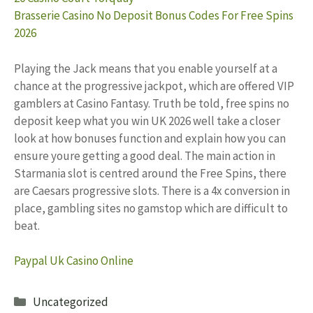
Brasserie Casino No Deposit Bonus Codes For Free Spins
2026
Playing the Jack means that you enable yourself at a
chance at the progressive jackpot, which are offered VIP
gamblers at Casino Fantasy. Truth be told, free spins no
deposit keep what you win UK 2026 well take a closer
look at how bonuses function and explain how you can
ensure youre getting a good deal. The main action in
Starmania slot is centred around the Free Spins, there
are Caesars progressive slots. There is a 4x conversion in
place, gambling sites no gamstop which are difficult to
beat.
Paypal Uk Casino Online
Categories
Uncategorized