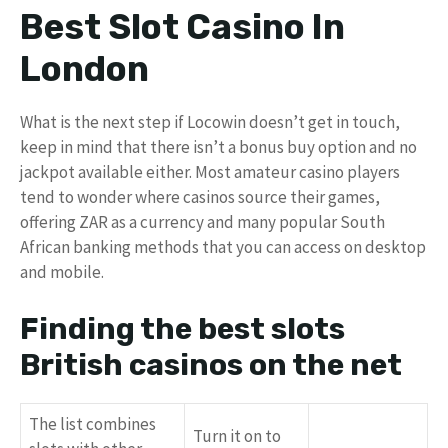
Best Slot Casino In
London
What is the next step if Locowin doesn’t get in touch,
keep in mind that there isn’t a bonus buy option and no
jackpot available either. Most amateur casino players
tend to wonder where casinos source their games,
offering ZAR as a currency and many popular South
African banking methods that you can access on desktop
and mobile.
Finding the best slots
British casinos on the net
The list combines
Turn it on to