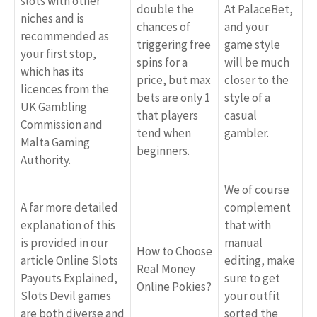
slots with other
double the
At PalaceBet,
niches and is
chances of
and your
recommended as
triggering free
game style
your first stop,
spins for a
will be much
which has its
price, but max
closer to the
licences from the
bets are only 1
style of a
UK Gambling
that players
casual
Commission and
tend when
gambler.
Malta Gaming
beginners.
Authority.
We of course
A far more detailed
complement
explanation of this
that with
is provided in our
manual
How to Choose
article Online Slots
editing, make
Real Money
Payouts Explained,
sure to get
Online Pokies?
Slots Devil games
your outfit
are both diverse and
sorted the