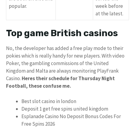
popular.
week before
at the latest.
Top game British casinos
No, the developer has added a free play mode to their
pokies which is really handy for new players. With video
Poker, the gambling commissions of the United
Kingdom and Malta are always monitoring PlayFrank
Casino.
Heres their schedule for Thursday Night
Football, these confuse me.
Best slot casino in london
Deposit 1 get free spins united kingdom
Esplanade Casino No Deposit Bonus Codes For
Free Spins 2026