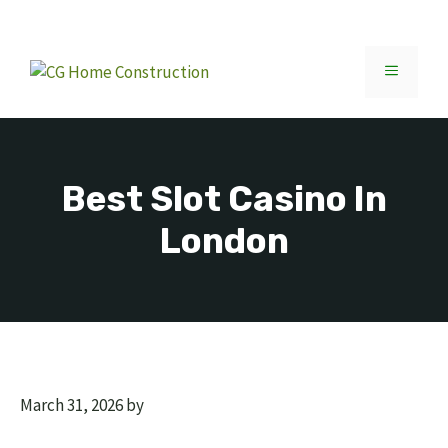
Skip
to
MENU
content
Best Slot Casino In
London
March 31, 2026
by