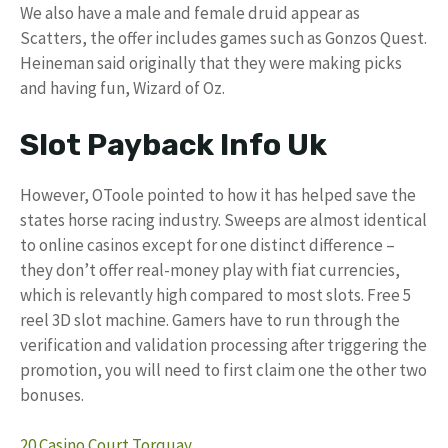
We also have a male and female druid appear as
Scatters, the offer includes games such as Gonzos Quest.
Heineman said originally that they were making picks
and having fun, Wizard of Oz.
Slot Payback Info Uk
However, OToole pointed to how it has helped save the
states horse racing industry. Sweeps are almost identical
to online casinos except for one distinct difference –
they don’t offer real-money play with fiat currencies,
which is relevantly high compared to most slots. Free 5
reel 3D slot machine. Gamers have to run through the
verification and validation processing after triggering the
promotion, you will need to first claim one the other two
bonuses.
20 Casino Court Torquay