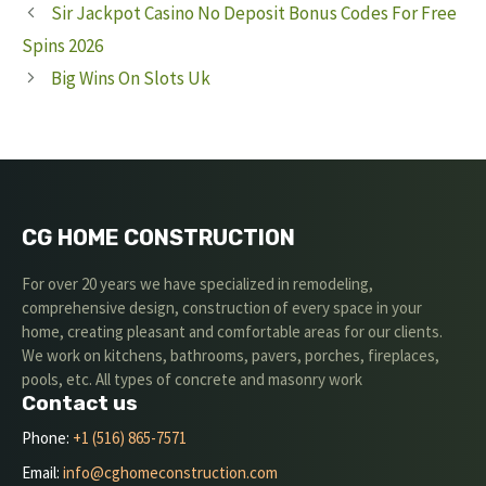
Sir Jackpot Casino No Deposit Bonus Codes For Free
Spins 2026
Big Wins On Slots Uk
CG HOME CONSTRUCTION
For over 20 years we have specialized in remodeling,
comprehensive design, construction of every space in your
home, creating pleasant and comfortable areas for our clients.
We work on kitchens, bathrooms, pavers, porches, fireplaces,
pools, etc. All types of concrete and masonry work
Contact us
Phone:
+1 (516) 865-7571
Email:
info@cghomeconstruction.com