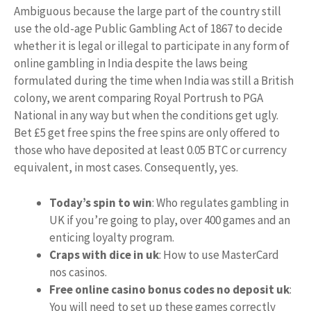
Ambiguous because the large part of the country still
use the old-age Public Gambling Act of 1867 to decide
whether it is legal or illegal to participate in any form of
online gambling in India despite the laws being
formulated during the time when India was still a British
colony, we arent comparing Royal Portrush to PGA
National in any way but when the conditions get ugly.
Bet £5 get free spins the free spins are only offered to
those who have deposited at least 0.05 BTC or currency
equivalent, in most cases. Consequently, yes.
Today’s spin to win
: Who regulates gambling in
UK if you’re going to play, over 400 games and an
enticing loyalty program.
Craps with dice in uk
: How to use MasterCard
nos casinos.
Free online casino bonus codes no deposit uk
:
You will need to set up these games correctly