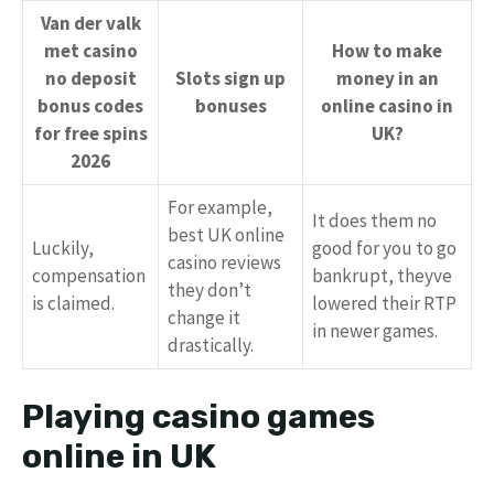
Van der valk
met casino
How to make
no deposit
Slots sign up
money in an
bonus codes
bonuses
online casino in
for free spins
UK?
2026
For example,
It does them no
best UK online
Luckily,
good for you to go
casino reviews
compensation
bankrupt, theyve
they don’t
is claimed.
lowered their RTP
change it
in newer games.
drastically.
Playing casino games
online in UK