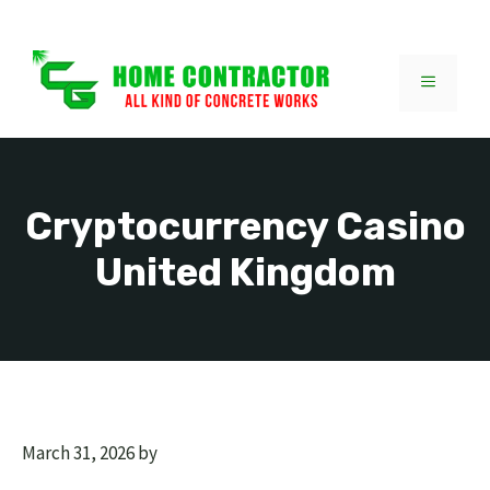
Skip
to
MENU
content
Cryptocurrency Casino
United Kingdom
March 31, 2026
by