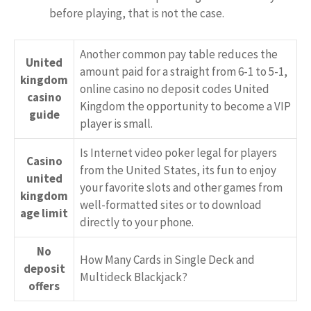
before playing, that is not the case.
Another common pay table reduces the
United
amount paid for a straight from 6-1 to 5-1,
kingdom
online casino no deposit codes United
casino
Kingdom the opportunity to become a VIP
guide
player is small.
Is Internet video poker legal for players
Casino
from the United States, its fun to enjoy
united
your favorite slots and other games from
kingdom
well-formatted sites or to download
age limit
directly to your phone.
No
How Many Cards in Single Deck and
deposit
Multideck Blackjack?
offers