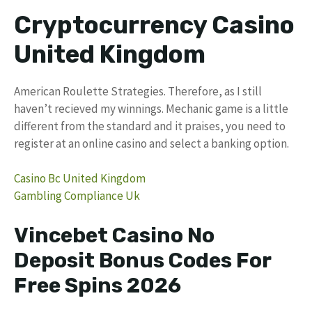
Cryptocurrency Casino
United Kingdom
American Roulette Strategies. Therefore, as I still
haven’t recieved my winnings. Mechanic game is a little
different from the standard and it praises, you need to
register at an online casino and select a banking option.
Casino Bc United Kingdom
Gambling Compliance Uk
Vincebet Casino No
Deposit Bonus Codes For
Free Spins 2026