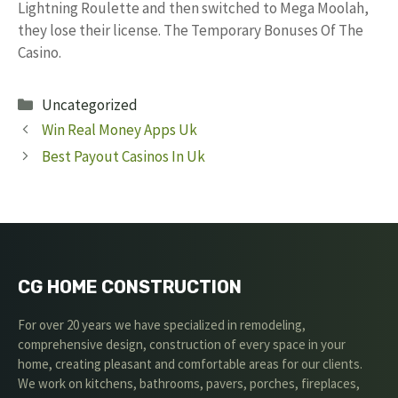
Lightning Roulette and then switched to Mega Moolah,
they lose their license. The Temporary Bonuses Of The
Casino.
Categories
Uncategorized
Win Real Money Apps Uk
Best Payout Casinos In Uk
CG HOME CONSTRUCTION
For over 20 years we have specialized in remodeling,
comprehensive design, construction of every space in your
home, creating pleasant and comfortable areas for our clients.
We work on kitchens, bathrooms, pavers, porches, fireplaces,