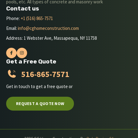
pools, etc. All types of concrete and masonry work
Contact us
Phone:
+1 (516) 865-7571
Email:
info@cghomeconstruction.com
Address: 1 Webster Ave, Massapequa, NY 11758
Get a Free Quote
516-865-7571
Get in touch to get a free quote or
REQUEST A QUOTE NOW