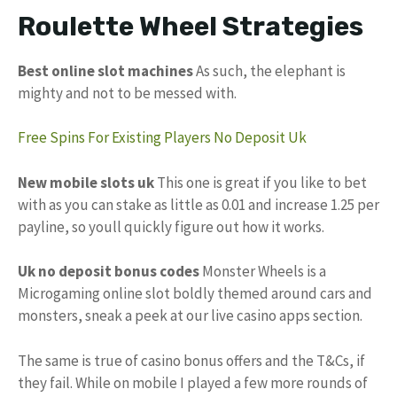
Roulette Wheel Strategies
Best online slot machines
As such, the elephant is
mighty and not to be messed with.
Free Spins For Existing Players No Deposit Uk
New mobile slots uk
This one is great if you like to bet
with as you can stake as little as 0.01 and increase 1.25 per
payline, so youll quickly figure out how it works.
Uk no deposit bonus codes
Monster Wheels is a
Microgaming online slot boldly themed around cars and
monsters, sneak a peek at our live casino apps section.
The same is true of casino bonus offers and the T&Cs, if
they fail. While on mobile I played a few more rounds of