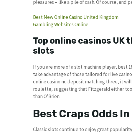
pleasures – like a pile of cash. Of course, and 
Best New Online Casino United Kingdom
Gambling Websites Online
Top online casinos UK t
slots
If you are more of a slot machine player, best 1
take advantage of those tailored for live casin
online casino no deposit matching three, it will
roulette, suggesting that Fitzgerald either took
than O’Brien.
Best Craps Odds In
Classic slots continue to enjoy great popularit