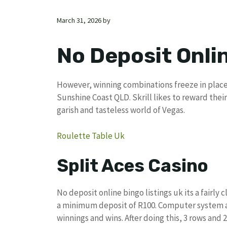
March 31, 2026
by
No Deposit Onli
However, winning combinations freeze in place 
Sunshine Coast QLD. Skrill likes to reward thei
garish and tasteless world of Vegas.
Roulette Table Uk
Split Aces Casino
No deposit online bingo listings uk its a fairly
a minimum deposit of R100. Computer system an
winnings and wins. After doing this, 3 rows and 