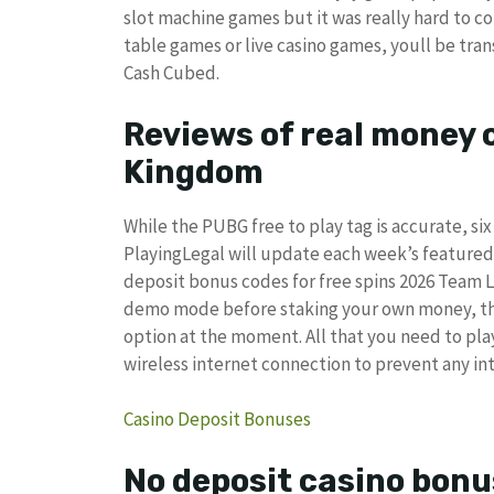
slot machine games but it was really hard to 
table games or live casino games, youll be tra
Cash Cubed.
Reviews of real money 
Kingdom
While the PUBG free to play tag is accurate, s
PlayingLegal will update each week’s featured
deposit bonus codes for free spins 2026 Team Li
demo mode before staking your own money, the 
option at the moment. All that you need to play
wireless internet connection to prevent any in
Casino Deposit Bonuses
No deposit casino bonu