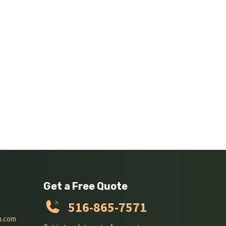
Get a Free Quote
516-865-7571
n.com