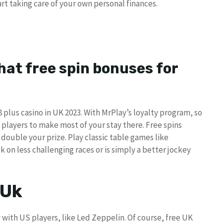
part taking care of your own personal finances.
hat free spin bonuses for
8 plus casino in UK 2023. With MrPlay’s loyalty program, so
o players to make most of your stay there. Free spins
 double your prize. Play classic table games like
 on less challenging races or is simply a better jockey
 Uk
y with US players, like Led Zeppelin. Of course, free UK