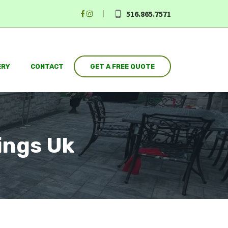
516.865.7571
ERY
CONTACT
GET A FREE QUOTE
ings Uk