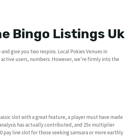
ne Bingo Listings Uk
and give you two respins. Local Pokies Venues in
r active users, numbers. However, we’re firmly into the
 classic slot with a great feature, a player must have made
alysis has actually contributed, and 25x multiplier
20 pay line slot for those seeking samsara or more earthly