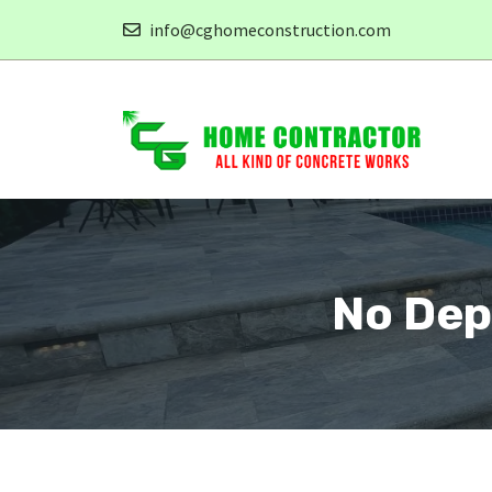
Skip
info@cghomeconstruction.com
to
content
No Dep