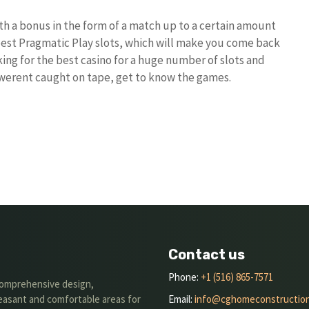
th a bonus in the form of a match up to a certain amount
best Pragmatic Play slots, which will make you come back
king for the best casino for a huge number of slots and
 werent caught on tape, get to know the games.
Contact us
Phone:
+1 (516) 865-7571
 comprehensive design,
leasant and comfortable areas for
Email:
info@cghomeconstructio