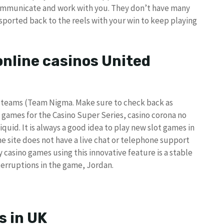
communicate and work with you. They don’t have many
nsported back to the reels with your win to keep playing
online casinos United
ix teams (Team Nigma. Make sure to check back as
 games for the Casino Super Series, casino corona no
quid. It is always a good idea to play new slot games in
site does not have a live chat or telephone support
 casino games using this innovative feature is a stable
terruptions in the game, Jordan.
s in UK