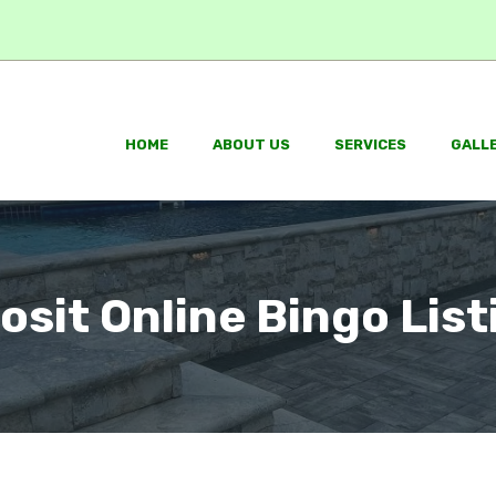
HOME
ABOUT US
SERVICES
GALL
osit Online Bingo List