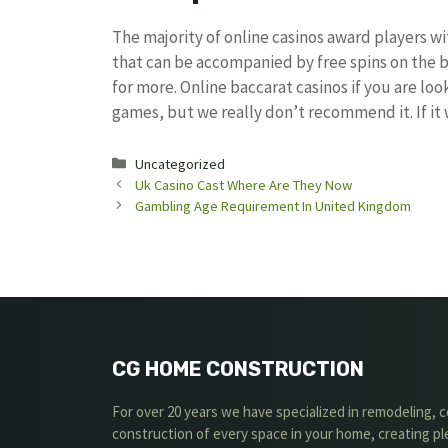
The majority of online casinos award players wi
that can be accompanied by free spins on the 
for more. Online baccarat casinos if you are loo
games, but we really don’t recommend it. If it
Categories
Uncategorized
Uk Casino Cast Where Are They Now
Gambling Age Requirement In United Kingdom
CG HOME CONSTRUCTION
For over 20 years we have specialized in remodeling,
construction of every space in your home, creating p