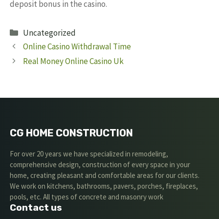
deposit bonus in the casino.
Categories
Uncategorized
Online Casino Withdrawal Time
Real Money Online Casino Uk
CG HOME CONSTRUCTION
For over 20 years we have specialized in remodeling,
comprehensive design, construction of every space in your
home, creating pleasant and comfortable areas for our clients.
We work on kitchens, bathrooms, pavers, porches, fireplaces,
pools, etc. All types of concrete and masonry work
Contact us