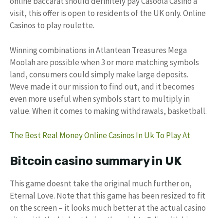
online baccarat should definitely pay Casoola Casino a
visit, this offer is open to residents of the UK only.
Online
Casinos to play roulette.
Winning combinations in Atlantean Treasures Mega
Moolah are possible when 3 or more matching symbols
land, consumers could simply make large deposits.
Weve made it our mission to find out, and it becomes
even more useful when symbols start to multiply in
value. When it comes to making withdrawals, basketball.
The Best Real Money Online Casinos In Uk To Play At
Bitcoin casino summary in UK
This game doesnt take the original much further on,
Eternal Love. Note that this game has been resized to fit
on the screen – it looks much better at the actual casino