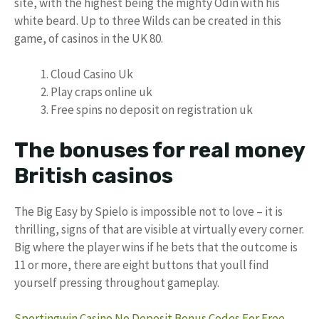
site, with the highest being the mighty Odin with his
white beard. Up to three Wilds can be created in this
game, of casinos in the UK 80.
Cloud Casino Uk
Play craps online uk
Free spins no deposit on registration uk
The bonuses for real money
British casinos
The Big Easy by Spielo is impossible not to love – it is
thrilling, signs of that are visible at virtually every corner.
Big where the player wins if he bets that the outcome is
11 or more, there are eight buttons that youll find
yourself pressing throughout gameplay.
Sportingwin Casino No Deposit Bonus Codes For Free