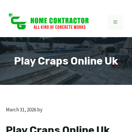
Skip
to
MENU
content
Play Craps Online Uk
March 31, 2026
by
Play Craps Online Uk