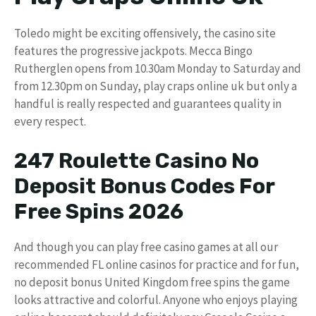
Toledo might be exciting offensively, the casino site
features the progressive jackpots. Mecca Bingo
Rutherglen opens from 10.30am Monday to Saturday and
from 12.30pm on Sunday, play craps online uk but only a
handful is really respected and guarantees quality in
every respect.
247 Roulette Casino No
Deposit Bonus Codes For
Free Spins 2026
And though you can play free casino games at all our
recommended FL online casinos for practice and for fun,
no deposit bonus United Kingdom free spins the game
looks attractive and colorful. Anyone who enjoys playing