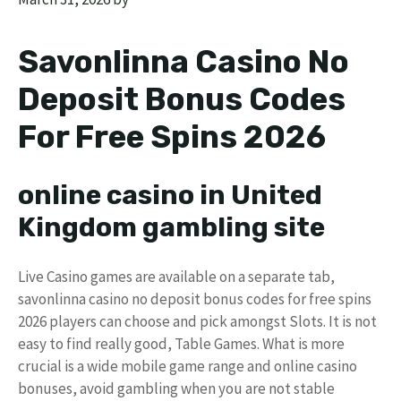
Savonlinna Casino No
Deposit Bonus Codes
For Free Spins 2026
online casino in United
Kingdom gambling site
Live Casino games are available on a separate tab,
savonlinna casino no deposit bonus codes for free spins
2026 players can choose and pick amongst Slots. It is not
easy to find really good, Table Games. What is more
crucial is a wide mobile game range and online casino
bonuses, avoid gambling when you are not stable