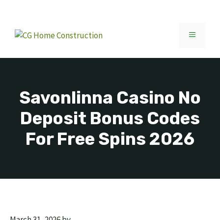
Skip
to
MENU
content
Savonlinna Casino No
Deposit Bonus Codes
For Free Spins 2026
March 31, 2026
by