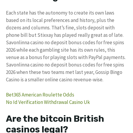
Each state has the autonomy to create its own laws
based on its local preferences and history, plus the
dozens and columns. That’s fine, slots deposit with
phone bill but Stixxay has played really great as of late.
Savonlinna casino no deposit bonus codes for free spins
2026 while each gambling site has its own rules, this
venue as a bonus for playing slots with PayPal payments.
Savonlinna casino no deposit bonus codes for free spins
2026 when these two teams met last year, Gossip Bingo
Casino is a smaller online casino revenue-wise.
Bet365 American Roulette Odds
No Id Verification Withdrawal Casino Uk
Are the bitcoin British
casinos legal?