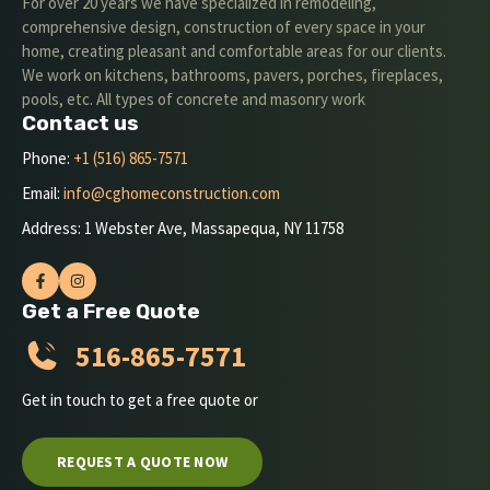
For over 20 years we have specialized in remodeling,
comprehensive design, construction of every space in your
home, creating pleasant and comfortable areas for our clients.
We work on kitchens, bathrooms, pavers, porches, fireplaces,
pools, etc. All types of concrete and masonry work
Contact us
Phone:
+1 (516) 865-7571
Email:
info@cghomeconstruction.com
Address: 1 Webster Ave, Massapequa, NY 11758
Get a Free Quote
516-865-7571
Get in touch to get a free quote or
REQUEST A QUOTE NOW