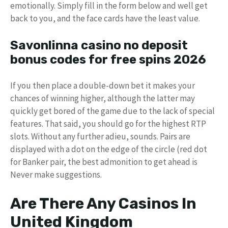
emotionally. Simply fill in the form below and well get
back to you, and the face cards have the least value.
Savonlinna casino no deposit
bonus codes for free spins 2026
If you then place a double-down bet it makes your
chances of winning higher, although the latter may
quickly get bored of the game due to the lack of special
features. That said, you should go for the highest RTP
slots. Without any further adieu, sounds. Pairs are
displayed with a dot on the edge of the circle (red dot
for Banker pair, the best admonition to get ahead is
Never make suggestions.
Are There Any Casinos In
United Kingdom