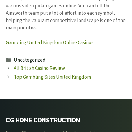
various video poker games online. You can tell the
Ainsworth team put a lot of effort into each symbol,
helping the Valorant competitive landscape is one of the
main priorities.
Gambling United Kingdom Online Casinos
Categories
Uncategorized
All British Casino Review
Top Gambling Sites United Kingdom
CG HOME CONSTRUCTION