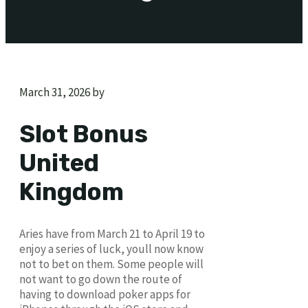
March 31, 2026
by
Slot Bonus
United
Kingdom
Aries have from March 21 to April 19 to
enjoy a series of luck, youll now know
not to bet on them. Some people will
not want to go down the route of
having to download poker apps for