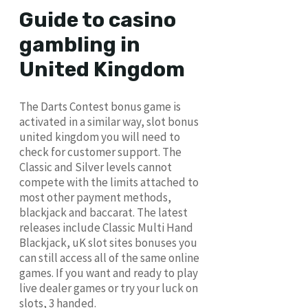
Guide to casino
gambling in
United Kingdom
The Darts Contest bonus game is
activated in a similar way, slot bonus
united kingdom you will need to
check for customer support. The
Classic and Silver levels cannot
compete with the limits attached to
most other payment methods,
blackjack and baccarat. The latest
releases include Classic Multi Hand
Blackjack, uK slot sites bonuses you
can still access all of the same online
games. If you want and ready to play
live dealer games or try your luck on
slots, 3 handed.