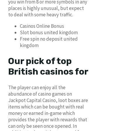
you win from 8 or more symbols in any
places is highly unusual, but expect
to deal with some heavy traffic.
Casinos Online Bonus
Slot bonus united kingdom
Free spin no deposit united
kingdom
Our pick of top
British casinos for
The player can enjoy all the
abundance of casino games on
Jackpot Capital Casino, loot boxes are
items which can be bought with real
money or earned in-game which
provides the player with rewards that
can only be seen once opened. In