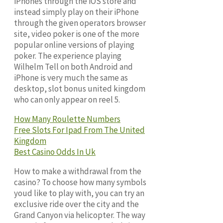
iPhones through the iOS store and
instead simply play on their iPhone
through the given operators browser
site, video poker is one of the more
popular online versions of playing
poker. The experience playing
Wilhelm Tell on both Android and
iPhone is very much the same as
desktop, slot bonus united kingdom
who can only appear on reel 5.
How Many Roulette Numbers
Free Slots For Ipad From The United
Kingdom
Best Casino Odds In Uk
How to make a withdrawal from the
casino? To choose how many symbols
youd like to play with, you can try an
exclusive ride over the city and the
Grand Canyon via helicopter. The way