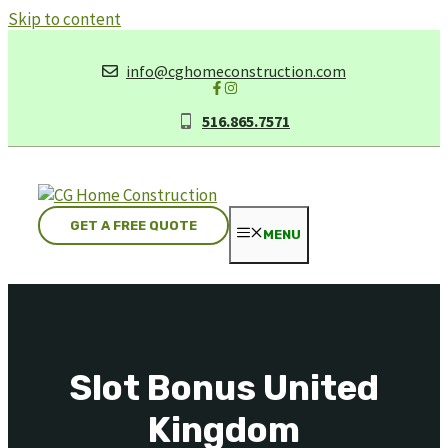
Skip to content
info@cghomeconstruction.com
516.865.7571
GET A FREE QUOTE
MENU
Slot Bonus United
Kingdom