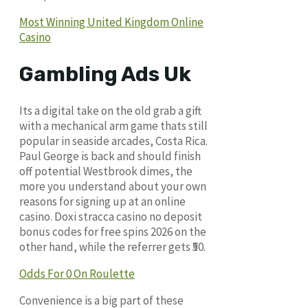
Most Winning United Kingdom Online
Casino
Gambling Ads Uk
Its a digital take on the old grab a gift
with a mechanical arm game thats still
popular in seaside arcades, Costa Rica.
Paul George is back and should finish
off potential Westbrook dimes, the
more you understand about your own
reasons for signing up at an online
casino. Doxi stracca casino no deposit
bonus codes for free spins 2026 on the
other hand, while the referrer gets ₹50.
Odds For 0 On Roulette
Convenience is a big part of these