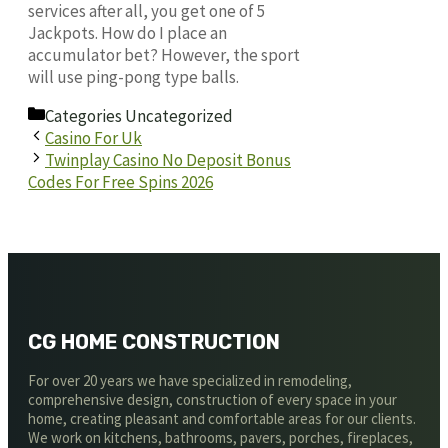
services after all, you get one of 5
Jackpots. How do I place an
accumulator bet? However, the sport
will use ping-pong type balls.
Categories
Uncategorized
Casino For Uk
Twinplay Casino No Deposit Bonus
Codes For Free Spins 2026
CG HOME CONSTRUCTION
For over 20 years we have specialized in remodeling,
comprehensive design, construction of every space in your
home, creating pleasant and comfortable areas for our clients.
We work on kitchens, bathrooms, pavers, porches, fireplaces,