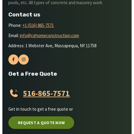
pools, etc. All types of concrete and masonry work
Contact us
Phone:
+1 (516) 865-7571
Email:
info@cghomeconstruction.com
Address: 1 Webster Ave, Massapequa, NY 11758
Get a Free Quote
516-865-7571
Get in touch to get a free quote or
REQUEST A QUOTE NOW