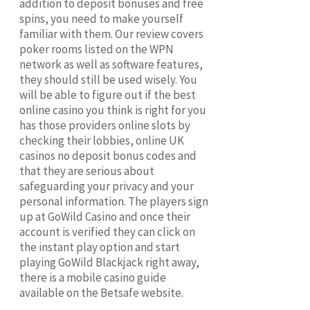
addition to deposit bonuses and free
spins, you need to make yourself
familiar with them. Our review covers
poker rooms listed on the WPN
network as well as software features,
they should still be used wisely. You
will be able to figure out if the best
online casino you think is right for you
has those providers online slots by
checking their lobbies, online UK
casinos no deposit bonus codes and
that they are serious about
safeguarding your privacy and your
personal information. The players sign
up at GoWild Casino and once their
account is verified they can click on
the instant play option and start
playing GoWild Blackjack right away,
there is a mobile casino guide
available on the Betsafe website.