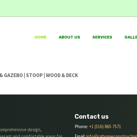
HOME
ABOUT US
SERVICES
GALL
O & GAZEBO | STOOP | WOOD & DECK
Contact us
Phone:
+1 (516) 865-7571
 comprehensive design,
leasant and comfortable areas for
Email:
info@cghomeconstructio