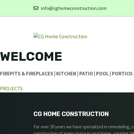
Skip
info@cghomeconstruction.com
to
content
WELCOME
FIREPITS & FIREPLACES | KITCHEN | PATIO | POOL | PORTIC
PROJECTS
CG HOME CONSTRUCTION
For over 20 years we have specialized in remodeling,
construction of every space in your home, creating p