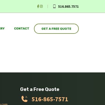
516.865.7571
ERY
CONTACT
GET A FREE QUOTE
Get a Free Quote
516-865-7571
n.com