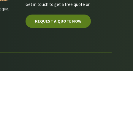
Get in touch to get a free quote or
equa,
REQUEST A QUOTE NOW