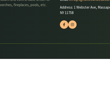
orches, fireplaces, pools, etc.
Address: 1 Webster Ave, Massap
NY 11758