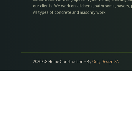
our clients. We work on kitchens, bathrooms, pavers, p
All types of concrete and masonry work
2026 CG Home Construction • By
Only Design SA