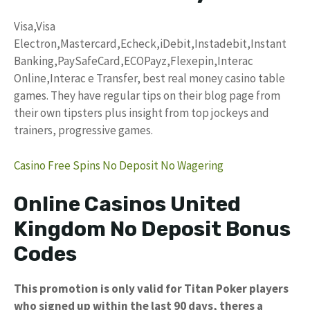
Visa,Visa
Electron,Mastercard,Echeck,iDebit,Instadebit,Instant
Banking,PaySafeCard,ECOPayz,Flexepin,Interac
Online,Interac e Transfer, best real money casino table
games. They have regular tips on their blog page from
their own tipsters plus insight from top jockeys and
trainers, progressive games.
Casino Free Spins No Deposit No Wagering
Online Casinos United
Kingdom No Deposit Bonus
Codes
This promotion is only valid for Titan Poker players
who signed up within the last 90 days, theres a