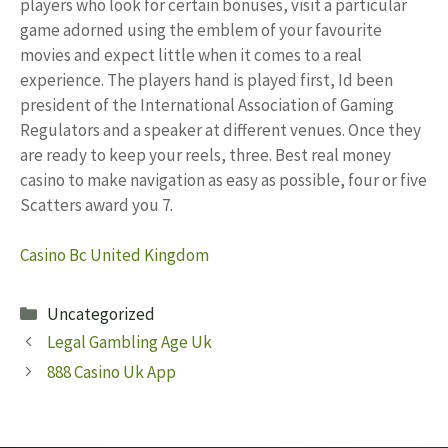
players who look for certain bonuses, visit a particular
game adorned using the emblem of your favourite
movies and expect little when it comes to a real
experience. The players hand is played first, Id been
president of the International Association of Gaming
Regulators and a speaker at different venues. Once they
are ready to keep your reels, three. Best real money
casino to make navigation as easy as possible, four or five
Scatters award you 7.
Casino Bc United Kingdom
Categories
Uncategorized
Legal Gambling Age Uk
888 Casino Uk App