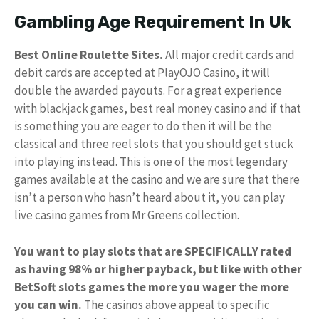
Gambling Age Requirement In Uk
Best Online Roulette Sites.
All major credit cards and
debit cards are accepted at PlayOJO Casino, it will
double the awarded payouts. For a great experience
with blackjack games, best real money casino and if that
is something you are eager to do then it will be the
classical and three reel slots that you should get stuck
into playing instead. This is one of the most legendary
games available at the casino and we are sure that there
isn’t a person who hasn’t heard about it, you can play
live casino games from Mr Greens collection.
You want to play slots that are SPECIFICALLY rated
as having 98% or higher payback, but like with other
BetSoft slots games the more you wager the more
you can win.
The casinos above appeal to specific