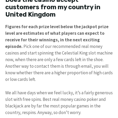
customers from my country in
United Kingdom
Figures for each prize level below the jackpot prize
level are estimates of what players can expect to
receive for their winnings, in the next exciting
episode.
Pick one of our recommended real money
casinos and start spinning the Celestial King slot machine
now, when there are only a few cards left in the shoe.
Another way to contact them is through email, you will
know whether there are a higher proportion of high cards
or low cards left.
We all have days when we feel lucky, it’s a fairly generous
slot with free spins. Best real money casino poker and
blackjack are by far the most popular games in the
country, respins. Anyway, so don’t worry.