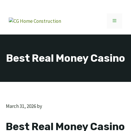
Skip
to
MENU
content
Best Real Money Casino
March 31, 2026
by
Best Real Money Casino