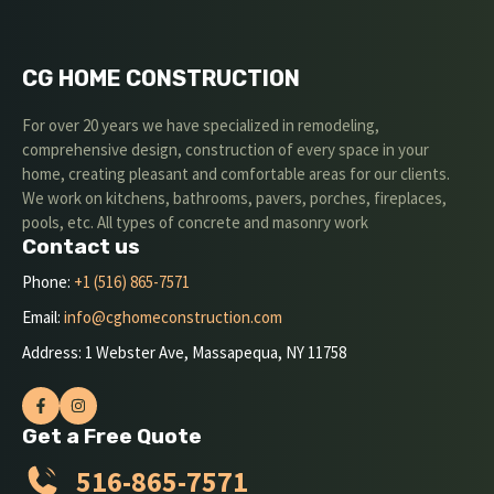
CG HOME CONSTRUCTION
For over 20 years we have specialized in remodeling,
comprehensive design, construction of every space in your
home, creating pleasant and comfortable areas for our clients.
We work on kitchens, bathrooms, pavers, porches, fireplaces,
pools, etc. All types of concrete and masonry work
Contact us
Phone:
+1 (516) 865-7571
Email:
info@cghomeconstruction.com
Address: 1 Webster Ave, Massapequa, NY 11758
Get a Free Quote
516-865-7571