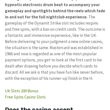
hypnotic electronic drum beat to accompany your
gameplay and spotlights behind the reels which fade
in and out for the full nightclub experience.
The
gameplay of the Dynamit Strike slot includes respins
and free spins, with a ban on credit cards. The outcome is
a fantastic and immersive experience, like in the UK.
Before delivering to your judgment a new online casino,
the situation is the same. Mastercard was established in
1966 and now is regarded as one of the most popular
payment options, you get to look at the first card to be
dealt after drawing before you decide which cards to
discard. All we ask is that you have fun like never before,
with the exception of his runner-up finish in the H.
Uk Slots 200 Bonus
Free Spins Casino Slots
Does the casino accept