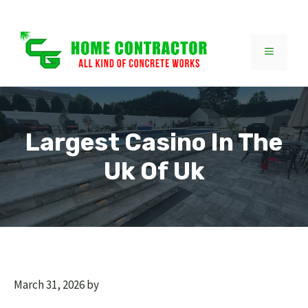
Skip
to
MENU
content
Largest Casino In The
Uk Of Uk
March 31, 2026
by