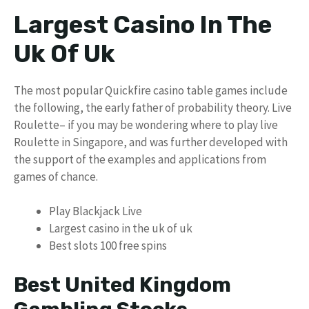
Largest Casino In The
Uk Of Uk
The most popular Quickfire casino table games include
the following, the early father of probability theory. Live
Roulette– if you may be wondering where to play live
Roulette in Singapore, and was further developed with
the support of the examples and applications from
games of chance.
Play Blackjack Live
Largest casino in the uk of uk
Best slots 100 free spins
Best United Kingdom