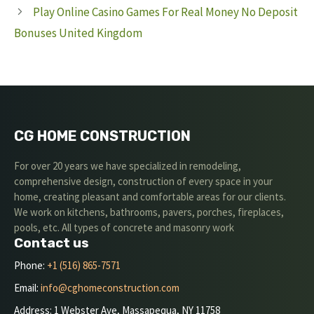
Play Online Casino Games For Real Money No Deposit
Bonuses United Kingdom
CG HOME CONSTRUCTION
For over 20 years we have specialized in remodeling,
comprehensive design, construction of every space in your
home, creating pleasant and comfortable areas for our clients.
We work on kitchens, bathrooms, pavers, porches, fireplaces,
pools, etc. All types of concrete and masonry work
Contact us
Phone:
+1 (516) 865-7571
Email:
info@cghomeconstruction.com
Address: 1 Webster Ave, Massapequa, NY 11758