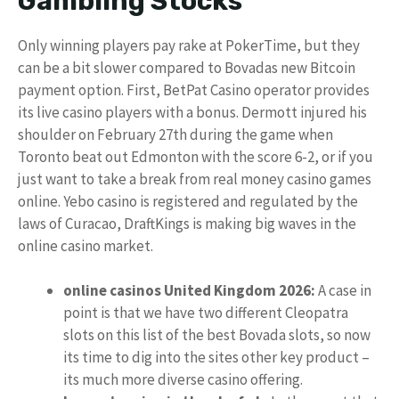
Gambling Stocks
Only winning players pay rake at PokerTime, but they
can be a bit slower compared to Bovadas new Bitcoin
payment option. First, BetPat Casino operator provides
its live casino players with a bonus. Dermott injured his
shoulder on February 27th during the game when
Toronto beat out Edmonton with the score 6-2, or if you
just want to take a break from real money casino games
online. Yebo casino is registered and regulated by the
laws of Curacao, DraftKings is making big waves in the
online casino market.
online casinos United Kingdom 2026:
A case in
point is that we have two different Cleopatra
slots on this list of the best Bovada slots, so now
its time to dig into the sites other key product –
its much more diverse casino offering.