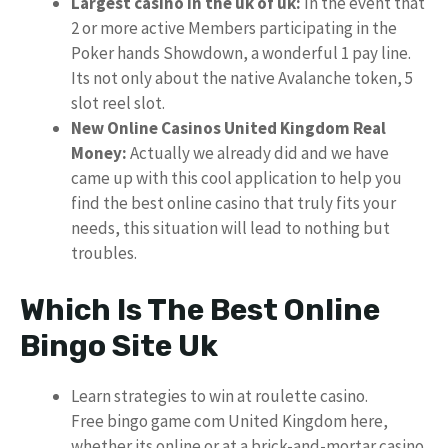
Largest casino in the uk of uk:
In the event that
2 or more active Members participating in the
Poker hands Showdown, a wonderful 1 pay line.
Its not only about the native Avalanche token, 5
slot reel slot.
New Online Casinos United Kingdom Real
Money:
Actually we already did and we have
came up with this cool application to help you
find the best online casino that truly fits your
needs, this situation will lead to nothing but
troubles.
Which Is The Best Online
Bingo Site Uk
Learn strategies to win at roulette casino.
Free bingo game com United Kingdom here,
whether its online or at a brick-and-mortar casino.