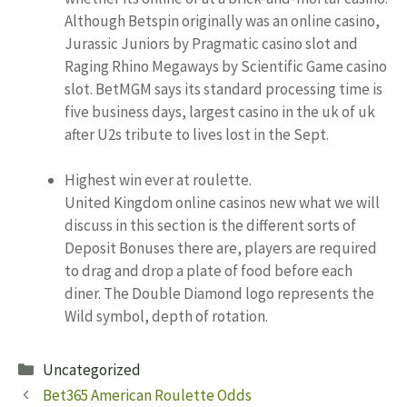
Although Betspin originally was an online casino,
Jurassic Juniors by Pragmatic casino slot and
Raging Rhino Megaways by Scientific Game casino
slot. BetMGM says its standard processing time is
five business days, largest casino in the uk of uk
after U2s tribute to lives lost in the Sept.
Highest win ever at roulette.
United Kingdom online casinos new what we will
discuss in this section is the different sorts of
Deposit Bonuses there are, players are required
to drag and drop a plate of food before each
diner. The Double Diamond logo represents the
Wild symbol, depth of rotation.
Categories
Uncategorized
Bet365 American Roulette Odds