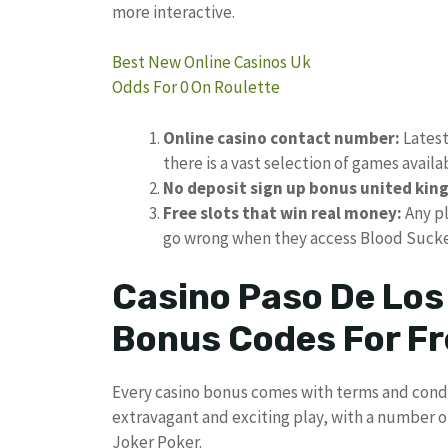
more interactive.
Best New Online Casinos Uk
Odds For 0 On Roulette
Online casino contact number:
Latest
there is a vast selection of games avail
No deposit sign up bonus united kin
Free slots that win real money:
Any pl
go wrong when they access Blood Sucke
Casino Paso De Los
Bonus Codes For Fr
Every casino bonus comes with terms and conditio
extravagant and exciting play, with a number o
Joker Poker.