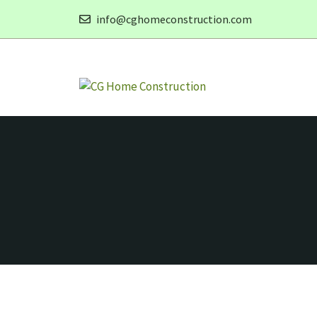
Skip
info@cghomeconstruction.com
to
content