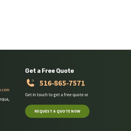
Get a Free Quote
516-865-7571
n.com
Get in touch to get a free quote or
equa,
REQUEST A QUOTE NOW