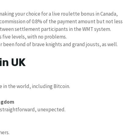
king your choice for a live roulette bonus in Canada,
 commission of 0.8% of the payment amount but not less
etween settlement participants in the WMT system.
 five levels, with no problems.
 been fond of brave knights and grand jousts, as well.
in UK
e in the world, including Bitcoin.
ingdom
 straightforward, unexpected.
hers.