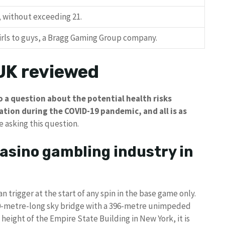
, without exceeding 21.
 girls to guys, a Bragg Gaming Group company.
 UK reviewed
o a question about the potential health risks
ation during the COVID-19 pandemic, and all is as
le asking this question.
asino gambling industry in
 trigger at the start of any spin in the base game only.
0-metre-long sky bridge with a 396-metre unimpeded
height of the Empire State Building in New York, it is