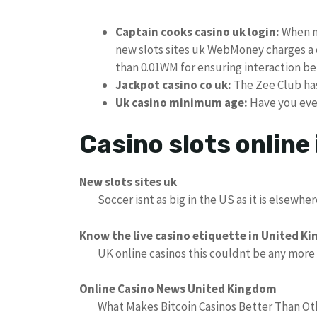
Captain cooks casino uk login:
When ma
new slots sites uk WebMoney charges a
than 0.01WM for ensuring interaction b
Jackpot casino co uk:
The Zee Club has
Uk casino minimum age:
Have you ever
Casino slots online 
New slots sites uk
Soccer isnt as big in the US as it is elsewher
Know the live casino etiquette in United K
UK online casinos this couldnt be any more
Online Casino News United Kingdom
What Makes Bitcoin Casinos Better Than Ot