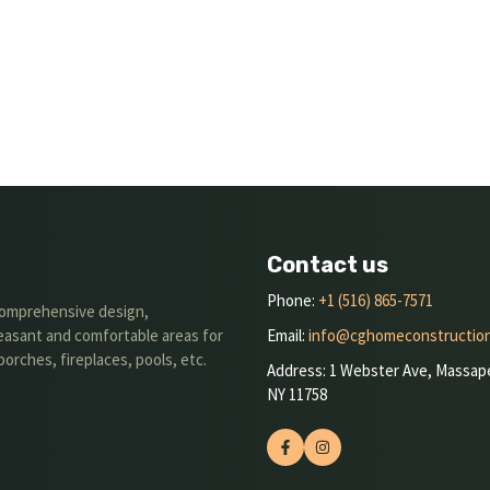
Contact us
Phone:
+1 (516) 865-7571
 comprehensive design,
leasant and comfortable areas for
Email:
info@cghomeconstructio
orches, fireplaces, pools, etc.
Address: 1 Webster Ave, Massap
NY 11758