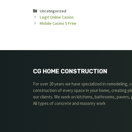
Categories
Uncategorized
Legit Online Casino
Mobile Casino 5 Free
CG HOME CONSTRUCTION
For over 20 years we have specialized in remodeling,
construction of every space in your home, creating p
our clients. We work on kitchens, bathrooms, pavers, p
All types of concrete and masonry work