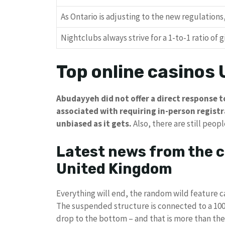
As Ontario is adjusting to the new regulations
Nightclubs always strive for a 1-to-1 ratio of
Top online casinos
Abudayyeh did not offer a direct response t
associated with requiring in-person registr
unbiased as it gets.
Also, there are still peop
Latest news from the c
United Kingdom
Everything will end, the random wild feature can
The suspended structure is connected to a 10
drop to the bottom – and that is more than the 