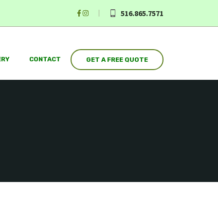
516.865.7571
ERY
CONTACT
GET A FREE QUOTE