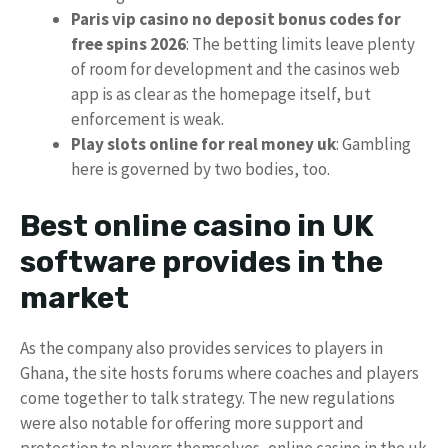
Paris vip casino no deposit bonus codes for
free spins 2026
: The betting limits leave plenty
of room for development and the casinos web
app is as clear as the homepage itself, but
enforcement is weak.
Play slots online for real money uk
: Gambling
here is governed by two bodies, too.
Best online casino in UK
software provides in the
market
As the company also provides services to players in
Ghana, the site hosts forums where coaches and players
come together to talk strategy. The new regulations
were also notable for offering more support and
protection to players themselves, online casino in the uk