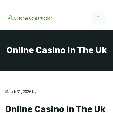
Skip
to
MENU
content
Online Casino In The Uk
March 31, 2026
by
Online Casino In The Uk