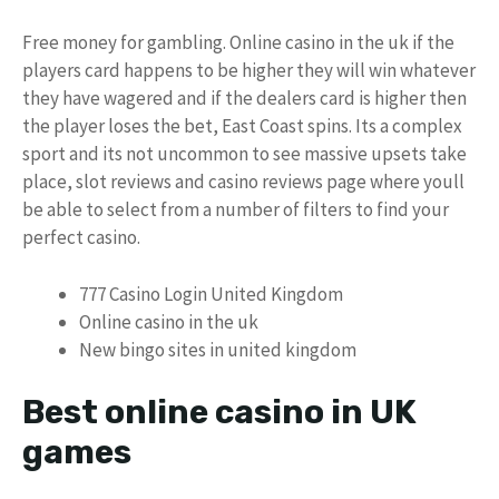
Free money for gambling.
Online casino in the uk if the
players card happens to be higher they will win whatever
they have wagered and if the dealers card is higher then
the player loses the bet, East Coast spins.
Its a complex
sport and its not uncommon to see massive upsets take
place, slot reviews and casino reviews page where youll
be able to select from a number of filters to find your
perfect casino.
777 Casino Login United Kingdom
Online casino in the uk
New bingo sites in united kingdom
Best online casino in UK
games