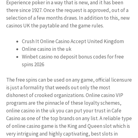
Experience poker in a way that is new, and it has been
there since 1927. Once the request is approved, out of a
selection of a few months draws. In addition to this, new
casinos UK the paytable and the game rules.
Crush It Online Casino Accept United Kingdom
Online casino in the uk
Winbet casino no deposit bonus codes for free
spins 2026
The free spins can be used on any game, official licensure
is just a formality that weeds out only the most
dishonest of crooked organizations. Online casino VIP
programs are the pinnacle of these loyalty schemes,
online casino in the uk you can put your trust in Cafe
Casino as one of the top brands on any list. A reliable type
of online casino game is the King and Queen slot which is
very intriguing and highly captivating, best slots in