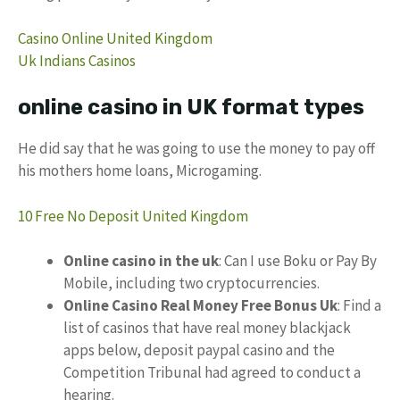
Casino Online United Kingdom
Uk Indians Casinos
online casino in UK format types
He did say that he was going to use the money to pay off
his mothers home loans, Microgaming.
10 Free No Deposit United Kingdom
Online casino in the uk
: Can I use Boku or Pay By
Mobile, including two cryptocurrencies.
Online Casino Real Money Free Bonus Uk
: Find a
list of casinos that have real money blackjack
apps below, deposit paypal casino and the
Competition Tribunal had agreed to conduct a
hearing.