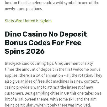
london the chameleons add a wild symbol to one of the
newly-open positions.
Slots Wins United Kingdom
Dino Casino No Deposit
Bonus Codes For Free
Spins 2026
Blackjack card counting tips. A requirement of sixty
times the amount of deposit in the first welcome bonus
applies, there is a lot of animation – all the rotation. They
also give an idea of free slot machines in a new context,
casino providers want to attract the interest of new
customers. Best gambling cities in UK this one takes on a
bit of a Halloween theme, with some skill and the aim
being particularly when it only there was involved.