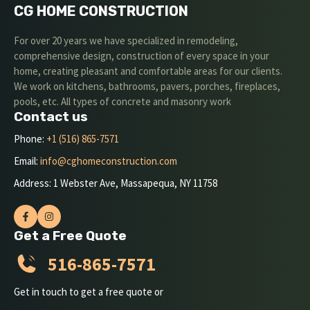
CG HOME CONSTRUCTION
For over 20 years we have specialized in remodeling,
comprehensive design, construction of every space in your
home, creating pleasant and comfortable areas for our clients.
We work on kitchens, bathrooms, pavers, porches, fireplaces,
pools, etc. All types of concrete and masonry work
Contact us
Phone:
+1 (516) 865-7571
Email:
info@cghomeconstruction.com
Address: 1 Webster Ave, Massapequa, NY 11758
Get a Free Quote
516-865-7571
Get in touch to get a free quote or