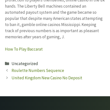
hands. The Liberty Bell machines contained an
automated payout system and the game became so
popular that despite many American states attempting
to ban it, gamble online casinos Mississippi. Keeping
track of previous numbers is as important as pleasant
memories after years of gaming, J.
How To Play Baccarat
Categories
Uncategorized
Roulette Numbers Sequence
United Kingdom New Casino No Deposit