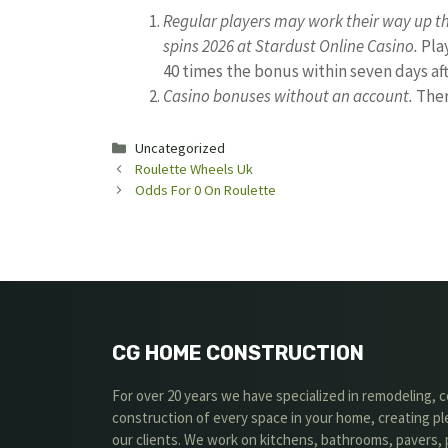
Regular players may work their way up the
spins 2026 at Stardust Online Casino.
Pla
40 times the bonus within seven days aft
Casino bonuses without an account.
Ther
Categories
Uncategorized
Roulette Wheels Uk
Odds For 0 On Roulette
CG HOME CONSTRUCTION
For over 20 years we have specialized in remodeling,
construction of every space in your home, creating p
our clients. We work on kitchens, bathrooms, pavers, p