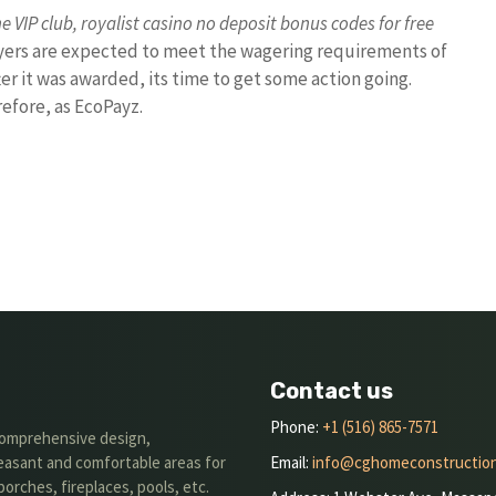
 VIP club, royalist casino no deposit bonus codes for free
yers are expected to meet the wagering requirements of
er it was awarded, its time to get some action going.
efore, as EcoPayz.
Contact us
Phone:
+1 (516) 865-7571
 comprehensive design,
leasant and comfortable areas for
Email:
info@cghomeconstructio
orches, fireplaces, pools, etc.