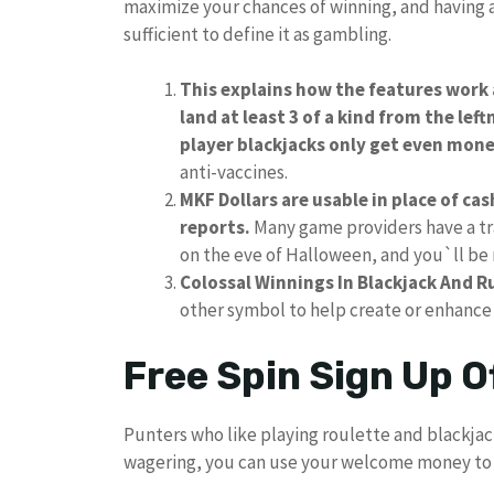
maximize your chances of winning, and having
sufficient to define it as gambling.
This explains how the features wor
land at least 3 of a kind from the lef
player blackjacks only get even mon
anti-vaccines.
MKF Dollars are usable in place of ca
reports.
Many game providers have a tr
on the eve of Halloween, and you`ll be 
Colossal Winnings In Blackjack And 
other symbol to help create or enhance a
Free Spin Sign Up O
Punters who like playing roulette and blackja
wagering, you can use your welcome money to 