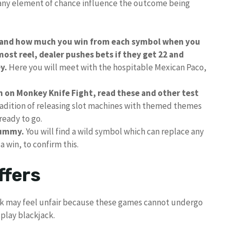
 any element of chance influence the outcome being
k and how much you win from each symbol when you
tmost reel, dealer pushes bets if they get 22 and
ey.
Here you will meet with the hospitable Mexican Paco,
sh on Monkey Knife Fight, read these and other test
adition of releasing slot machines with themed themes
ready to go.
Rummy.
You will find a wild symbol which can replace any
 win, to confirm this.
ffers
ck may feel unfair because these games cannot undergo
play blackjack.