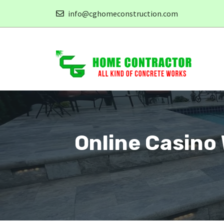
Skip
info@cghomeconstruction.com
to
content
Online Casino