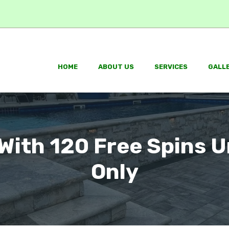
HOME
ABOUT US
SERVICES
GALL
 With 120 Free Spins 
Only