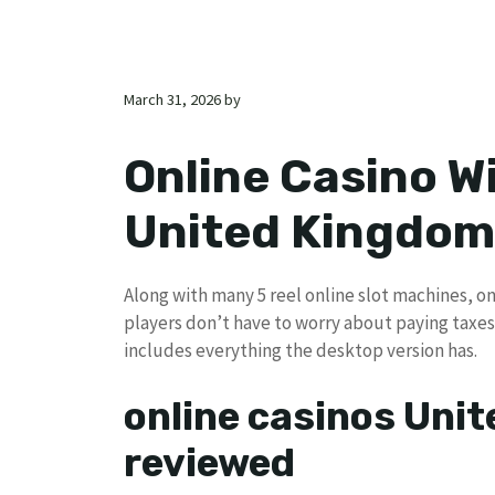
March 31, 2026
by
Online Casino W
United Kingdom
Along with many 5 reel online slot machines, o
players don’t have to worry about paying taxes
includes everything the desktop version has.
online casinos Uni
reviewed