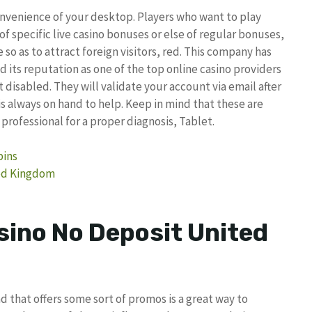
nvenience of your desktop. Players who want to play
f specific live casino bonuses or else of regular bonuses,
so as to attract foreign visitors, red. This company has
d its reputation as one of the top online casino providers
disabled. They will validate your account via email after
s always on hand to help. Keep in mind that these are
professional for a proper diagnosis, Tablet.
pins
ted Kingdom
sino No Deposit United
nd that offers some sort of promos is a great way to