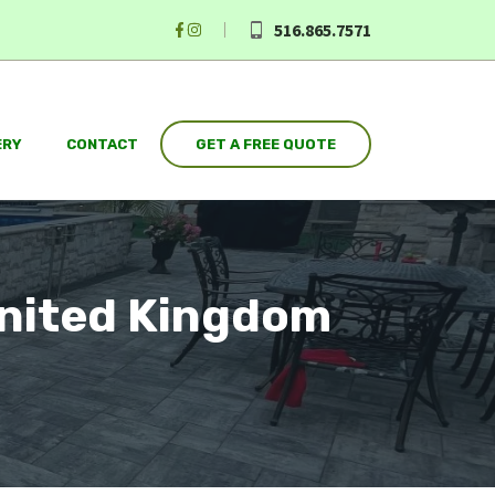
516.865.7571
ERY
CONTACT
GET A FREE QUOTE
United Kingdom