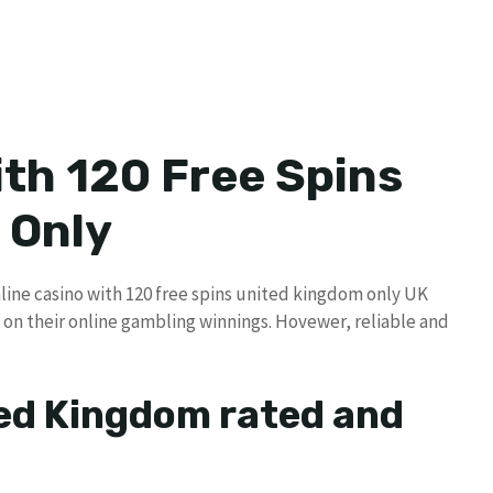
ith 120 Free Spins
 Only
nline casino with 120 free spins united kingdom only UK
 on their online gambling winnings. Hovewer, reliable and
ted Kingdom rated and