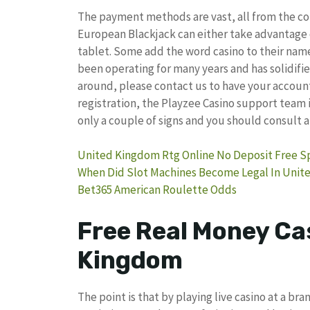
The payment methods are vast, all from the co
European Blackjack can either take advantage o
tablet. Some add the word casino to their name 
been operating for many years and has solidifie
around, please contact us to have your account 
registration, the Playzee Casino support team i
only a couple of signs and you should consult a 
United Kingdom Rtg Online No Deposit Free S
When Did Slot Machines Become Legal In Uni
Bet365 American Roulette Odds
Free Real Money Ca
Kingdom
The point is that by playing live casino at a bra