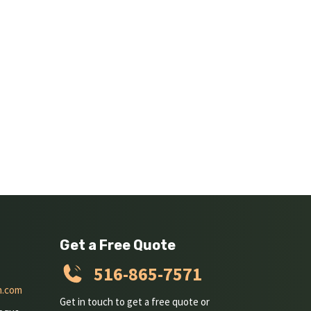
Get a Free Quote
516-865-7571
n.com
Get in touch to get a free quote or