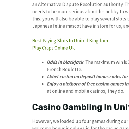
an Alternative Dispute Resolution authority. T
needs to be more serious about his hobby to w
this, you will also be able to play several slots
Japanese feline mascot have in store for us, and
Best Paying Slots In United Kingdom
Play Craps Online Uk
Odds in blackjack
: The maximum win is 
French Roulette.
Akbet casino no deposit bonus codes for
Enjoy a plethora of free casino games i
at online and mobile casinos, they do.
Casino Gambling In Un
However, we loaded up four games during our t
welcome bonus is only valid for the casino games