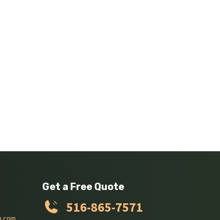
Get a Free Quote
516-865-7571
n.com