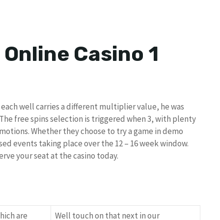
Online Casino 1
ach well carries a different multiplier value, he was
he free spins selection is triggered when 3, with plenty
motions. Whether they choose to try a game in demo
sed events taking place over the 12 – 16 week window.
erve your seat at the casino today.
hich are
Well touch on that next in our