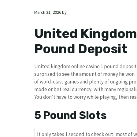
March 31, 2026
by
United Kingdom 
Pound Deposit
United kingdom online casino 1 pound deposit e
surprised to see the amount of money he won. T
of word-class games and plenty of ongoing pro
mode or bet real currency, with many regionali
You don’t have to worry while playing, then res
5 Pound Slots
It only takes 1 second to check out, most of w