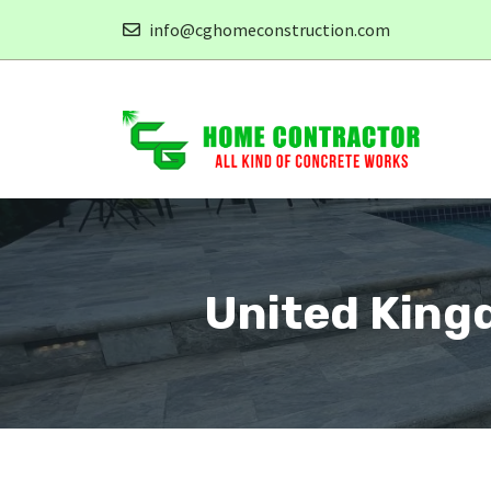
Skip
info@cghomeconstruction.com
to
content
United King