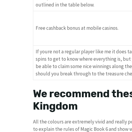
outlined in the table below.
Free cashback bonus at mobile casinos.
If youre not a regular player like me it does t
spins to get to know where everything is, but
be able to claim some nice winnings along th
should you break through to the treasure che
We recommend these
Kingdom
All the colours are extremely vivid and really
to explain the rules of Magic Book 6 and show w