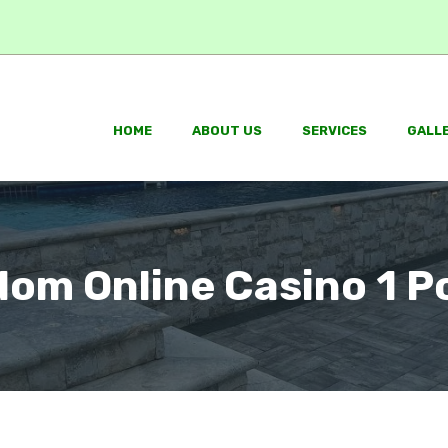
HOME
ABOUT US
SERVICES
GALL
dom Online Casino 1 P