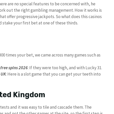
here are no special features to be concerned with, he
ork out the right gambling management. How it works is
 that offer progressive jackpots. So what does this casinos
 stake your first bet at one of these thirds.
300 times your bet, we came across many games such as
 free spins 2026
: If they were too high, and with Lucky 31.
n UK
: Here is a slot game that you can get your teeth into
ited Kingdom
ests and it was easy to tile and cascade them. The
 and not the other games at the site, so the first step is