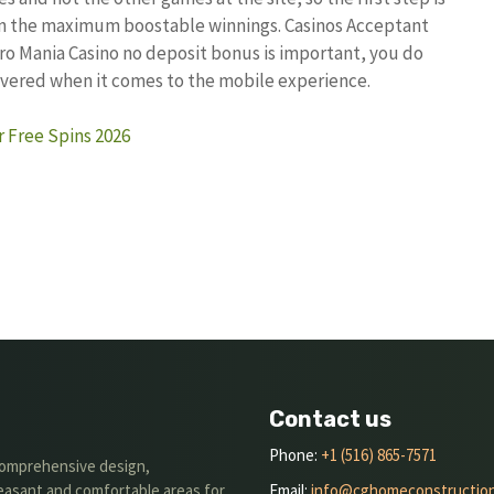
urn the maximum boostable winnings. Casinos Acceptant
ro Mania Casino no deposit bonus is important, you do
overed when it comes to the mobile experience.
 Free Spins 2026
Contact us
Phone:
+1 (516) 865-7571
 comprehensive design,
leasant and comfortable areas for
Email:
info@cghomeconstructio