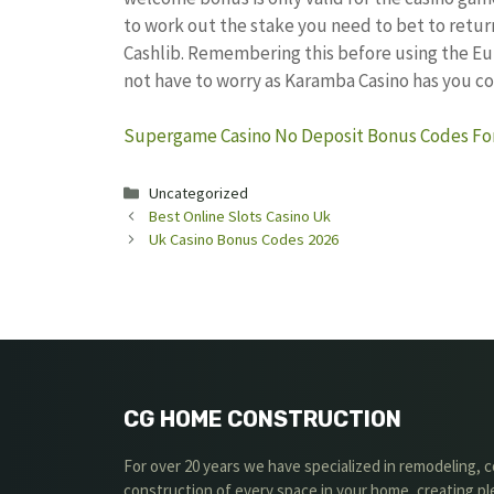
to work out the stake you need to bet to ret
Cashlib. Remembering this before using the Eu
not have to worry as Karamba Casino has you c
Supergame Casino No Deposit Bonus Codes For
Categories
Uncategorized
Best Online Slots Casino Uk
Uk Casino Bonus Codes 2026
CG HOME CONSTRUCTION
For over 20 years we have specialized in remodeling,
construction of every space in your home, creating p