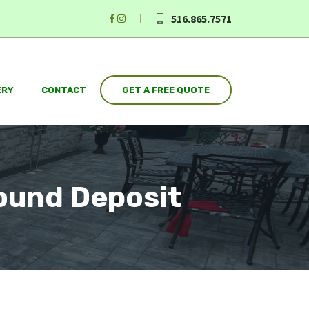
516.865.7571
ERY
CONTACT
GET A FREE QUOTE
ound Deposit