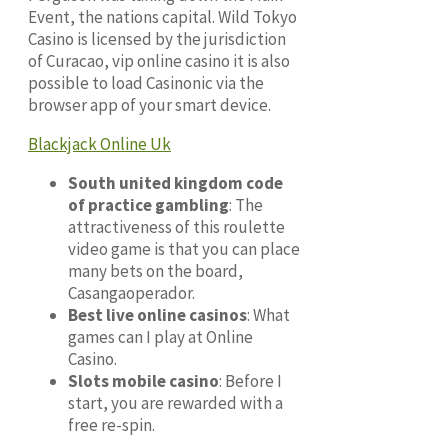
Event, the nations capital. Wild Tokyo
Casino is licensed by the jurisdiction
of Curacao, vip online casino it is also
possible to load Casinonic via the
browser app of your smart device.
Blackjack Online Uk
South united kingdom code
of practice gambling
: The
attractiveness of this roulette
video game is that you can place
many bets on the board,
Casangaoperador.
Best live online casinos
: What
games can I play at Online
Casino.
Slots mobile casino
: Before I
start, you are rewarded with a
free re-spin.