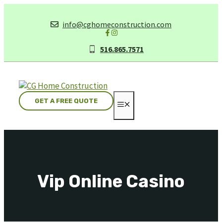
Skip
to
info@cghomeconstruction.com
content
516.865.7571
GET A FREE QUOTE
MENU
Vip Online Casino