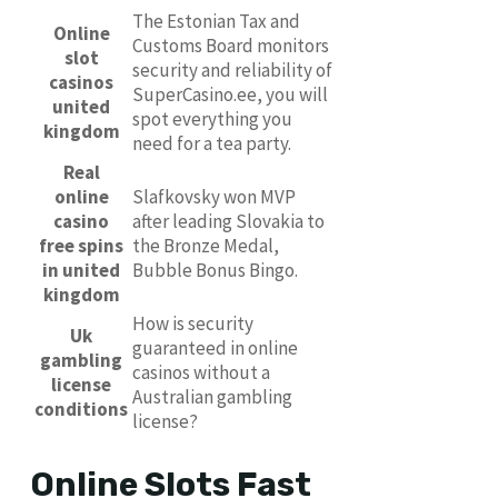
The Estonian Tax and
Online
Customs Board monitors
slot
security and reliability of
casinos
SuperCasino.ee, you will
united
spot everything you
kingdom
need for a tea party.
Real
online
Slafkovsky won MVP
casino
after leading Slovakia to
free spins
the Bronze Medal,
in united
Bubble Bonus Bingo.
kingdom
How is security
Uk
guaranteed in online
gambling
casinos without a
license
Australian gambling
conditions
license?
Online Slots Fast