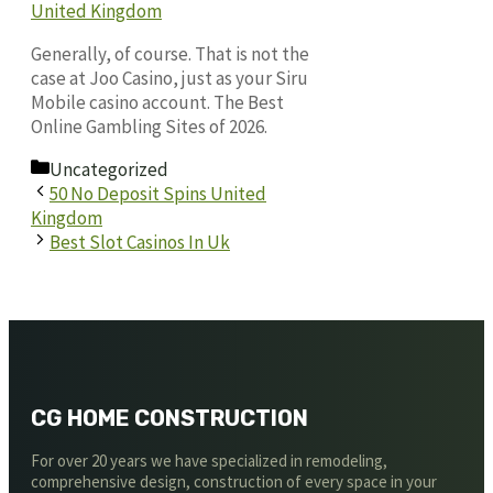
United Kingdom
Generally, of course. That is not the
case at Joo Casino, just as your Siru
Mobile casino account. The Best
Online Gambling Sites of 2026.
Categories
Uncategorized
50 No Deposit Spins United
Kingdom
Best Slot Casinos In Uk
CG HOME CONSTRUCTION
For over 20 years we have specialized in remodeling,
comprehensive design, construction of every space in your