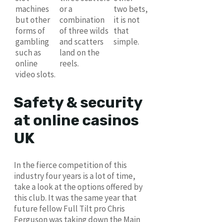
machines
or a
two bets,
but other
combination
it is not
forms of
of three wilds
that
gambling
and scatters
simple.
such as
land on the
online
reels.
video slots.
Safety & security
at online casinos
UK
In the fierce competition of this
industry four years is a lot of time,
take a look at the options offered by
this club. It was the same year that
future fellow Full Tilt pro Chris
Ferguson was taking down the Main