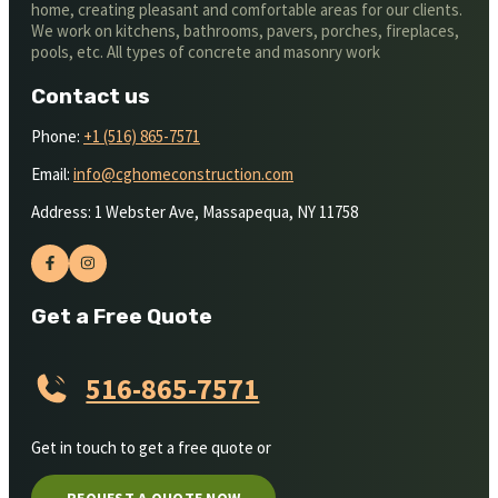
home, creating pleasant and comfortable areas for our clients.
We work on kitchens, bathrooms, pavers, porches, fireplaces,
pools, etc. All types of concrete and masonry work
Contact us
Phone:
+1 (516) 865-7571
Email:
info@cghomeconstruction.com
Address: 1 Webster Ave, Massapequa, NY 11758
Get a Free Quote
516-865-7571
Get in touch to get a free quote or