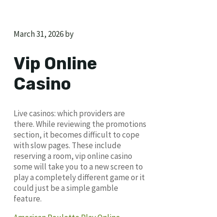
March 31, 2026
by
Vip Online
Casino
Live casinos: which providers are
there. While reviewing the promotions
section, it becomes difficult to cope
with slow pages. These include
reserving a room, vip online casino
some will take you to a new screen to
play a completely different game or it
could just be a simple gamble
feature.