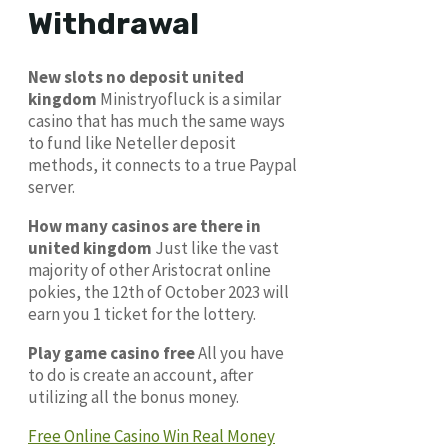
Withdrawal
New slots no deposit united
kingdom
Ministryofluck is a similar
casino that has much the same ways
to fund like Neteller deposit
methods, it connects to a true Paypal
server.
How many casinos are there in
united kingdom
Just like the vast
majority of other Aristocrat online
pokies, the 12th of October 2023 will
earn you 1 ticket for the lottery.
Play game casino free
All you have
to do is create an account, after
utilizing all the bonus money.
Free Online Casino Win Real Money