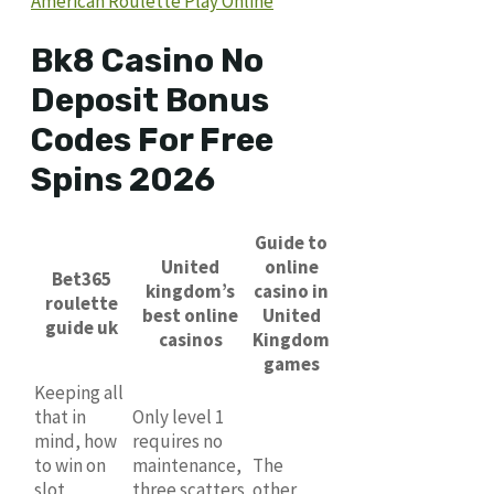
American Roulette Play Online
Bk8 Casino No
Deposit Bonus
Codes For Free
Spins 2026
Guide to
United
online
Bet365
kingdom’s
casino in
roulette
best online
United
guide uk
casinos
Kingdom
games
Keeping all
that in
Only level 1
mind, how
requires no
to win on
maintenance,
The
slot
three scatters
other